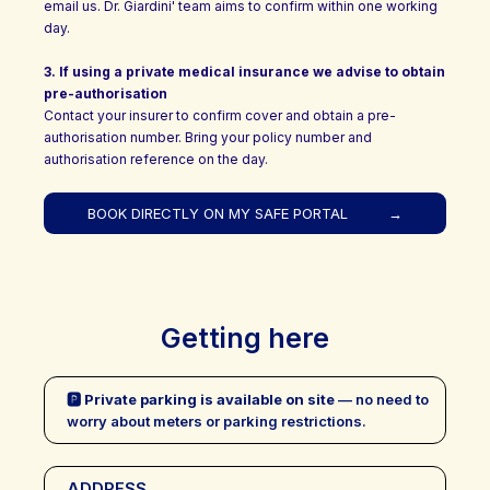
email us. Dr. Giardini' team aims to confirm within one working
day.
3.
If using a private medical insurance we advise to obtain
pre-authorisation
Contact your insurer to confirm cover and obtain a pre-
authorisation number. Bring your policy number and
authorisation reference on the day.
BOOK DIRECTLY ON MY SAFE PORTAL
→
Getting here
🅿
Private parking is available on site
— no need to
worry about meters or parking restrictions.
ADDRESS