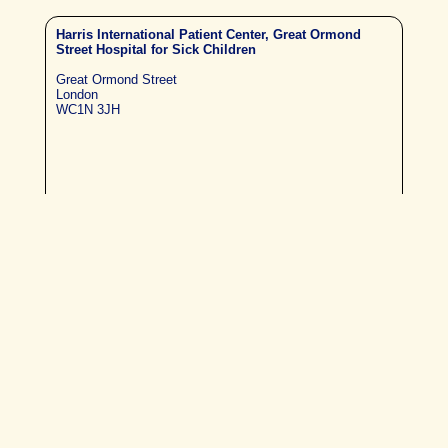
Harris International Patient Center, Great Ormond
Street Hospital for Sick Children
Great Ormond Street
London
WC1N 3JH