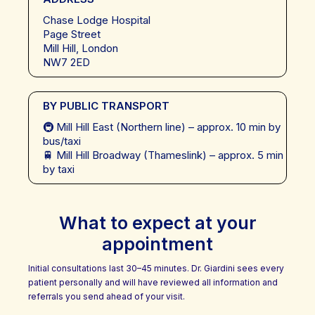
Chase Lodge Hospital
Page Street
Mill Hill, London
NW7 2ED
BY PUBLIC TRANSPORT
🚇 Mill Hill East (Northern line) – approx. 10 min by
bus/taxi
🚆 Mill Hill Broadway (Thameslink) – approx. 5 min
by taxi
What to expect at your
appointment
Initial consultations last 30–45 minutes. Dr. Giardini sees every
patient personally and will have reviewed all information and
referrals you send ahead of your visit.