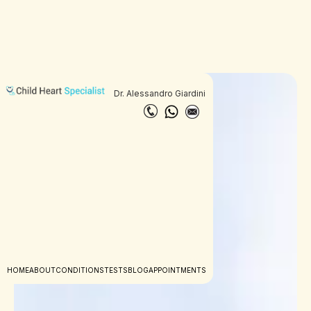
Dr. Alessandro Giardini
HOME
ABOUT
CONDITIONS
TESTS
BLOG
APPOINTMENTS