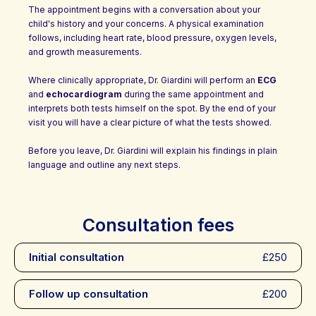
The appointment begins with a conversation about your
child's history and your concerns. A physical examination
follows, including heart rate, blood pressure, oxygen levels,
and growth measurements.
Where clinically appropriate, Dr. Giardini will perform an
ECG
and
echocardiogram
during the same appointment and
interprets both tests himself on the spot. By the end of your
visit you will have a clear picture of what the tests showed.
Before you leave, Dr. Giardini will explain his findings in plain
language and outline any next steps.
Consultation fees
Initial consultation
£250
Follow up consultation
£200