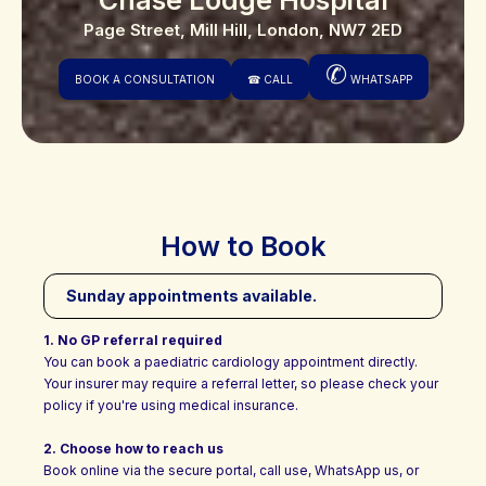
Page Street, Mill Hill, London, NW7 2ED
✆
BOOK A CONSULTATION
☎
CALL
WHATSAPP
How to Book
Sunday appointments available.
1. No GP referral required
You can book a paediatric cardiology appointment directly.
Your insurer may require a referral letter, so please check your
policy if you're using medical insurance.
2. Choose how to reach us
Book online via the secure portal, call use, WhatsApp us, or