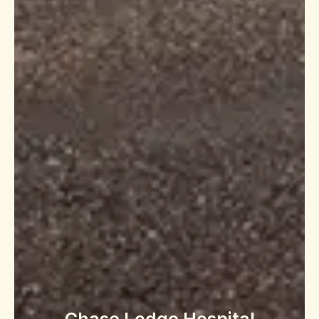
Chase Lodge Hospital