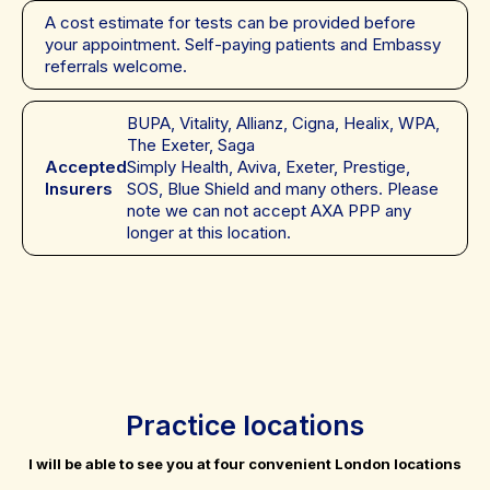
A cost estimate for tests can be provided before
your appointment. Self-paying patients and Embassy
referrals welcome.
BUPA, Vitality, Allianz, Cigna, Healix, WPA,
The Exeter, Saga
Accepted
Simply Health, Aviva, Exeter, Prestige,
Insurers
SOS, Blue Shield and many others. Please
note we can not accept AXA PPP any
longer at this location.
Practice locations
I will be able to see you at four convenient London locations