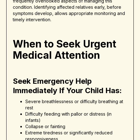
frequently overlooked aspects of managing this
condition. Identifying affected relatives early, before
symptoms develop, allows appropriate monitoring and
timely intervention.
When to Seek Urgent
Medical Attention
Seek Emergency Help
Immediately If Your Child Has:
Severe breathlessness or difficulty breathing at
rest
Difficulty feeding with pallor or distress (in
infants)
Collapse or fainting
Extreme tiredness or significantly reduced
responsiveness