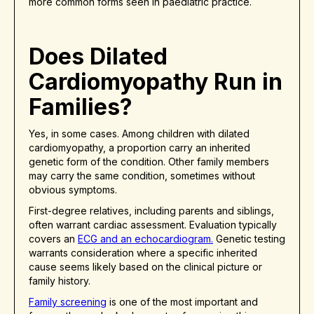
more common forms seen in paediatric practice.
Does Dilated
Cardiomyopathy Run in
Families?
Yes, in some cases. Among children with dilated
cardiomyopathy, a proportion carry an inherited
genetic form of the condition. Other family members
may carry the same condition, sometimes without
obvious symptoms.
First-degree relatives, including parents and siblings,
often warrant cardiac assessment. Evaluation typically
covers an
ECG and an echocardiogram.
Genetic testing
warrants consideration where a specific inherited
cause seems likely based on the clinical picture or
family history.
Family screening
is one of the most important and