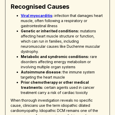
Recognised Causes
Viral myocarditis
:
infection that damages heart
muscle, often following a respiratory or
gastrointestinal illness
Genetic or inherited conditions:
mutations
affecting heart muscle structure or function,
which can run in families, including
neuromuscular causes like Duchenne muscular
dystrophy.
Metabolic and syndromic conditions:
rare
disorders affecting energy metabolism or
involving multiple organ systems
Autoimmune disease:
the immune system
targeting the heart muscle
Prior chemotherapy or other medical
treatments:
certain agents used in cancer
treatment carry a risk of cardiac toxicity
When thorough investigation reveals no specific
cause, clinicians use the term idiopathic dilated
cardiomyopathy. Idiopathic DCM remains one of the