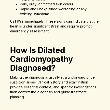
Pale, grey, or mottled skin colour
Rapid and unexplained worsening of any
existing symptoms
Call 999 immediately. These signs can indicate that the
heart is under significant strain and require prompt
emergency assessment.
How Is Dilated
Cardiomyopathy
Diagnosed?
Making the diagnosis is usually straightforward once
suspicion arises. Clinical history and examination
provide essential context, and specific investigations
then confirm the diagnosis and guide treatment
planning.