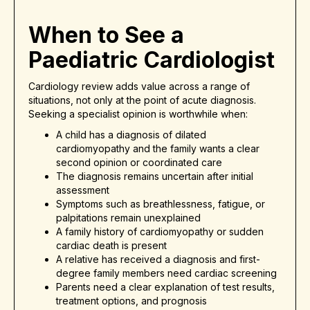
When to See a
Paediatric Cardiologist
Cardiology review adds value across a range of
situations, not only at the point of acute diagnosis.
Seeking a specialist opinion is worthwhile when:
A child has a diagnosis of dilated
cardiomyopathy and the family wants a clear
second opinion or coordinated care
The diagnosis remains uncertain after initial
assessment
Symptoms such as breathlessness, fatigue, or
palpitations remain unexplained
A family history of cardiomyopathy or sudden
cardiac death is present
A relative has received a diagnosis and first-
degree family members need cardiac screening
Parents need a clear explanation of test results,
treatment options, and prognosis