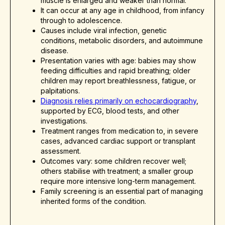
muscle is enlarged and weaker than normal.
It can occur at any age in childhood, from infancy
through to adolescence.
Causes include viral infection, genetic
conditions, metabolic disorders, and autoimmune
disease.
Presentation varies with age: babies may show
feeding difficulties and rapid breathing; older
children may report breathlessness, fatigue, or
palpitations.
Diagnosis relies primarily on echocardiography
,
supported by ECG, blood tests, and other
investigations.
Treatment ranges from medication to, in severe
cases, advanced cardiac support or transplant
assessment.
Outcomes vary: some children recover well;
others stabilise with treatment; a smaller group
require more intensive long-term management.
Family screening is an essential part of managing
inherited forms of the condition.