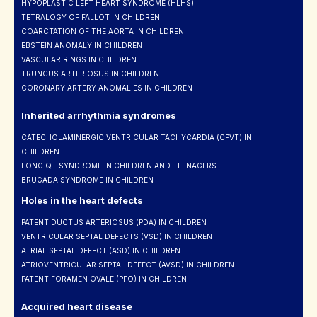
HYPOPLASTIC LEFT HEART SYNDROME (HLHS)
TETRALOGY OF FALLOT IN CHILDREN
COARCTATION OF THE AORTA IN CHILDREN
EBSTEIN ANOMALY IN CHILDREN
VASCULAR RINGS IN CHILDREN
TRUNCUS ARTERIOSUS IN CHILDREN
CORONARY ARTERY ANOMALIES IN CHILDREN
Inherited arrhythmia syndromes
CATECHOLAMINERGIC VENTRICULAR TACHYCARDIA (CPVT) IN
CHILDREN
LONG QT SYNDROME IN CHILDREN AND TEENAGERS
BRUGADA SYNDROME IN CHILDREN
Holes in the heart defects
PATENT DUCTUS ARTERIOSUS (PDA) IN CHILDREN
VENTRICULAR SEPTAL DEFECTS (VSD) IN CHILDREN
ATRIAL SEPTAL DEFECT (ASD) IN CHILDREN
ATRIOVENTRICULAR SEPTAL DEFECT (AVSD) IN CHILDREN
PATENT FORAMEN OVALE (PFO) IN CHILDREN
Acquired heart disease