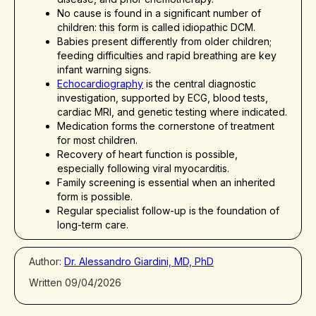
No cause is found in a significant number of
children: this form is called idiopathic DCM.
Babies present differently from older children;
feeding difficulties and rapid breathing are key
infant warning signs.
Echocardiography
is the central diagnostic
investigation, supported by ECG, blood tests,
cardiac MRI, and genetic testing where indicated.
Medication forms the cornerstone of treatment
for most children.
Recovery of heart function is possible,
especially following viral myocarditis.
Family screening is essential when an inherited
form is possible.
Regular specialist follow-up is the foundation of
long-term care.
Author:
Dr. Alessandro Giardini, MD, PhD
Written 09/04/2026