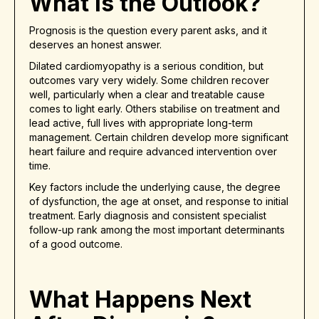
What Is the Outlook?
Prognosis is the question every parent asks, and it
deserves an honest answer.
Dilated cardiomyopathy is a serious condition, but
outcomes vary very widely. Some children recover
well, particularly when a clear and treatable cause
comes to light early. Others stabilise on treatment and
lead active, full lives with appropriate long-term
management. Certain children develop more significant
heart failure and require advanced intervention over
time.
Key factors include the underlying cause, the degree
of dysfunction, the age at onset, and response to initial
treatment. Early diagnosis and consistent specialist
follow-up rank among the most important determinants
of a good outcome.
What Happens Next