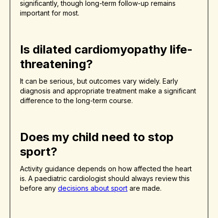
significantly, though long-term follow-up remains
important for most.
Is dilated cardiomyopathy life-
threatening?
It can be serious, but outcomes vary widely. Early
diagnosis and appropriate treatment make a significant
difference to the long-term course.
Does my child need to stop
sport?
Activity guidance depends on how affected the heart
is. A paediatric cardiologist should always review this
before any
decisions about sport
are made.