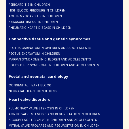
PERICARDITIS IN CHILDREN
HIGH BLOOD PRESSURE IN CHILDREN
ACUTE MYOCARDITIS IN CHILDREN
KAWASAKI DISEASE IN CHILDREN
RHEUMATIC HEART DISEASE IN CHILDREN
Connective tissue and genetic syndromes
PECTUS CARINATUM IN CHILDREN AND ADOLESCENTS
PECTUS EXCAVATUM IN CHILDREN
MARFAN SYNDROME IN CHILDREN AND ADOLESCENTS
LOEYS-DIETZ SYNDROME IN CHILDREN AND ADOLESCENTS
Foetal and neonatal cardiology
CONGENITAL HEART BLOCK
NEONATAL HEART CONDITIONS
Heart valve disorders
PULMONARY VALVE STENOSIS IN CHILDREN
AORTIC VALVE STENOSIS AND REGURGITATION IN CHILDREN
BICUSPID AORTIC VALVE IN CHILDREN AND ADOLESCENTS
MITRAL VALVE PROLAPSE AND REGURGITATION IN CHILDREN