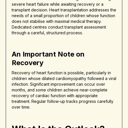
severe heart failure while awaiting recovery or a
transplant decision. Heart transplantation addresses the
needs of a small proportion of children whose function
does not stabilise with maximal medical therapy.
Dedicated centres conduct transplant assessment
through a careful, structured process.
An Important Note on
Recovery
Recovery of heart function is possible, particularly in
children whose dilated cardiomyopathy followed a viral
infection. Significant improvement can occur over
months, and some children achieve near-complete
recovery of cardiac function with appropriate
treatment. Regular follow-up tracks progress carefully
over time.