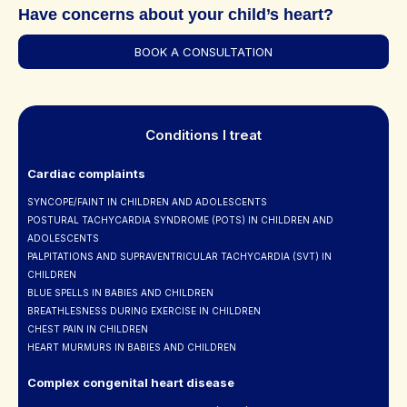
Have concerns about your child’s heart?
BOOK A CONSULTATION
Conditions I treat
Cardiac complaints
SYNCOPE/FAINT IN CHILDREN AND ADOLESCENTS
POSTURAL TACHYCARDIA SYNDROME (POTS) IN CHILDREN AND
ADOLESCENTS
PALPITATIONS AND SUPRAVENTRICULAR TACHYCARDIA (SVT) IN
CHILDREN
BLUE SPELLS IN BABIES AND CHILDREN
BREATHLESNESS DURING EXERCISE IN CHILDREN
CHEST PAIN IN CHILDREN
HEART MURMURS IN BABIES AND CHILDREN
Complex congenital heart disease