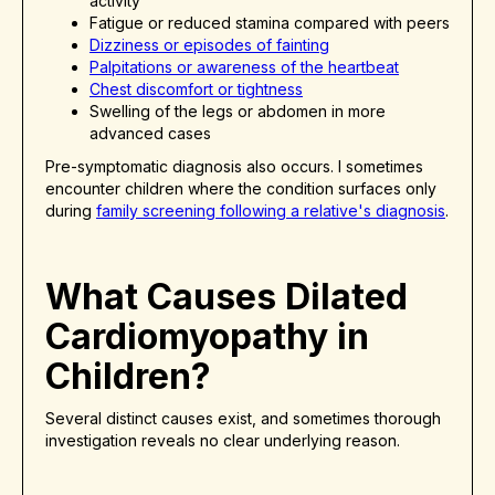
activity
Fatigue or reduced stamina compared with peers
Dizziness or episodes of fainting
Palpitations or awareness of the heartbeat
Chest discomfort or tightness
Swelling of the legs or abdomen in more
advanced cases
Pre-symptomatic diagnosis also occurs. I sometimes
encounter children where the condition surfaces only
during
family screening following a relative's diagnosis
.
What Causes Dilated
Cardiomyopathy in
Children?
Several distinct causes exist, and sometimes thorough
investigation reveals no clear underlying reason.