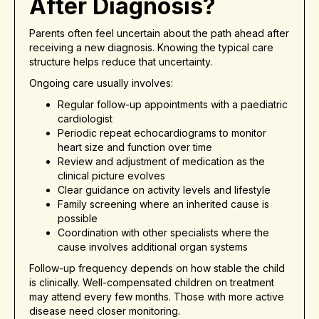
After Diagnosis?
Parents often feel uncertain about the path ahead after
receiving a new diagnosis. Knowing the typical care
structure helps reduce that uncertainty.
Ongoing care usually involves:
Regular follow-up appointments with a paediatric
cardiologist
Periodic repeat echocardiograms to monitor
heart size and function over time
Review and adjustment of medication as the
clinical picture evolves
Clear guidance on activity levels and lifestyle
Family screening where an inherited cause is
possible
Coordination with other specialists where the
cause involves additional organ systems
Follow-up frequency depends on how stable the child
is clinically. Well-compensated children on treatment
may attend every few months. Those with more active
disease need closer monitoring.