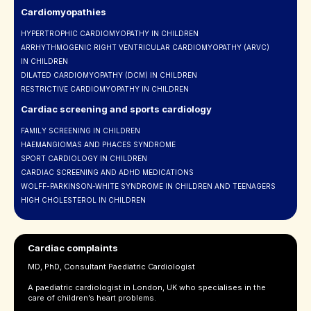
Cardiomyopathies
HYPERTROPHIC CARDIOMYOPATHY IN CHILDREN
ARRHYTHMOGENIC RIGHT VENTRICULAR CARDIOMYOPATHY (ARVC)
IN CHILDREN
DILATED CARDIOMYOPATHY (DCM) IN CHILDREN
RESTRICTIVE CARDIOMYOPATHY IN CHILDREN
Cardiac screening and sports cardiology
FAMILY SCREENING IN CHILDREN
HAEMANGIOMAS AND PHACES SYNDROME
SPORT CARDIOLOGY IN CHILDREN
CARDIAC SCREENING AND ADHD MEDICATIONS
WOLFF-PARKINSON-WHITE SYNDROME IN CHILDREN AND TEENAGERS
HIGH CHOLESTEROL IN CHILDREN
Cardiac complaints
MD, PhD, Consultant Paediatric Cardiologist
A paediatric cardiologist in London, UK who specialises in the
care of children’s heart problems.