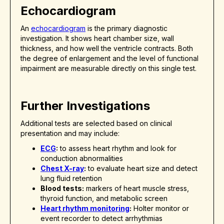
Echocardiogram
An
echocardiogram
is the primary diagnostic
investigation. It shows heart chamber size, wall
thickness, and how well the ventricle contracts. Both
the degree of enlargement and the level of functional
impairment are measurable directly on this single test.
Further Investigations
Additional tests are selected based on clinical
presentation and may include:
ECG
:
to assess heart rhythm and look for
conduction abnormalities
Chest X-ray
:
to evaluate heart size and detect
lung fluid retention
Blood tests:
markers of heart muscle stress,
thyroid function, and metabolic screen
Heart rhythm monitoring
:
Holter monitor or
event recorder to detect arrhythmias