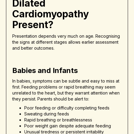
Dilated
Cardiomyopathy
Present?
Presentation depends very much on age. Recognising
the signs at different stages allows earlier assessment
and better outcomes.
Babies and Infants
In babies, symptoms can be subtle and easy to miss at
first. Feeding problems or rapid breathing may seem
unrelated to the heart, but they warrant attention when
they persist. Parents should be alert to:
Poor feeding or difficulty completing feeds
Sweating during feeds
Rapid breathing or breathlessness
Poor weight gain despite adequate feeding
Unusual tiredness or persistent irritability