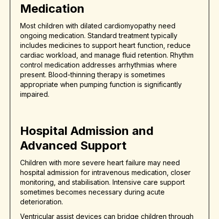
Medication
Most children with dilated cardiomyopathy need
ongoing medication. Standard treatment typically
includes medicines to support heart function, reduce
cardiac workload, and manage fluid retention. Rhythm
control medication addresses arrhythmias where
present. Blood-thinning therapy is sometimes
appropriate when pumping function is significantly
impaired.
Hospital Admission and
Advanced Support
Children with more severe heart failure may need
hospital admission for intravenous medication, closer
monitoring, and stabilisation. Intensive care support
sometimes becomes necessary during acute
deterioration.
Ventricular assist devices can bridge children through