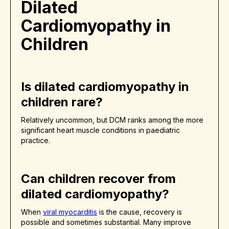
Dilated
Cardiomyopathy in
Children
Is dilated cardiomyopathy in
children rare?
Relatively uncommon, but DCM ranks among the more
significant heart muscle conditions in paediatric
practice.
Can children recover from
dilated cardiomyopathy?
When
viral myocarditis
is the cause, recovery is
possible and sometimes substantial. Many improve