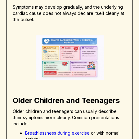
Symptoms may develop gradually, and the underlying
cardiac cause does not always declare itself clearly at
the outset.
Older Children and Teenagers
Older children and teenagers can usually describe
their symptoms more clearly. Common presentations
include:
Breathlessness during exercise
or with normal