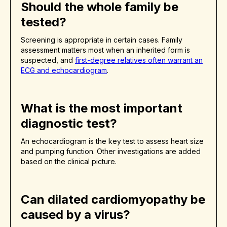
Should the whole family be
tested?
Screening is appropriate in certain cases. Family
assessment matters most when an inherited form is
suspected, and
first-degree relatives often warrant an
ECG and echocardiogram
.
What is the most important
diagnostic test?
An echocardiogram is the key test to assess heart size
and pumping function. Other investigations are added
based on the clinical picture.
Can dilated cardiomyopathy be
caused by a virus?