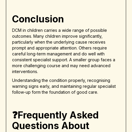
Conclusion
DCM in children carries a wide range of possible
outcomes. Many children improve significantly,
particularly when the underlying cause receives
prompt and appropriate attention. Others require
careful long-term management and do well with
consistent specialist support. A smaller group faces a
more challenging course and may need advanced
interventions.
Understanding the condition properly, recognising
warning signs early, and maintaining regular specialist
follow-up form the foundation of good care.
❓Frequently Asked
Questions About