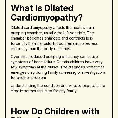
What Is Dilated
Cardiomyopathy?
Dilated cardiomyopathy affects the heart's main
pumping chamber, usually the left ventricle. The
chamber becomes enlarged and contracts less
forcefully than it should. Blood then circulates less
efficiently than the body demands.
Over time, reduced pumping efficiency can cause
symptoms of heart failure. Certain children have very
few symptoms at the outset. The diagnosis sometimes
emerges only during family screening or investigations
for another problem.
Understanding the condition and what to expect is the
most important first step for any family.
How Do Children with