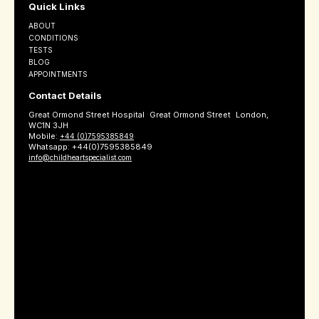
Quick Links
ABOUT
CONDITIONS
TESTS
BLOG
APPOINTMENTS
Contact Details
Great Ormond Street Hospital Great Ormond Street London,
WC1N 3JH
Mobile:
+44 (0)7595385849
Whatsapp: +44(0)7595385849
info@childheartspecialist.com