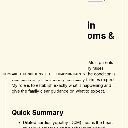
Dilated
Cardiomyopathy in
Children - Symptoms &
Treatment
Hearing that your child may have dilated
cardiomyopathy can feel overwhelming. Most parents
are unfamiliar with the term, and it naturally raises
immediate concerns about how serious the condition is.
HOME
ABOUT
CONDITIONS
TESTS
BLOG
APPOINTMENTS
Outcomes vary more widely than many families expect.
My role is to establish exactly what is happening and
give the family clear guidance on what to expect.
Quick Summary
Dilated cardiomyopathy (DCM) means the heart