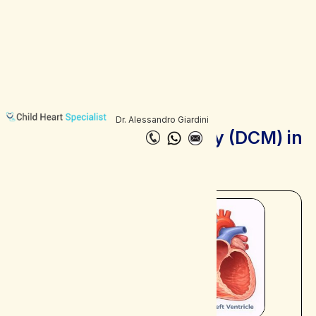
Dr. Alessandro Giardini
Dilated Cardiomyopathy (DCM) in
Children