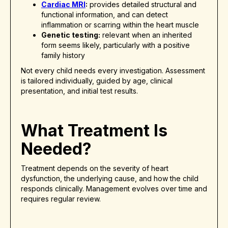
Cardiac MRI
:
provides detailed structural and
functional information, and can detect
inflammation or scarring within the heart muscle
Genetic testing:
relevant when an inherited
form seems likely, particularly with a positive
family history
Not every child needs every investigation. Assessment
is tailored individually, guided by age, clinical
presentation, and initial test results.
What Treatment Is
Needed?
Treatment depends on the severity of heart
dysfunction, the underlying cause, and how the child
responds clinically. Management evolves over time and
requires regular review.