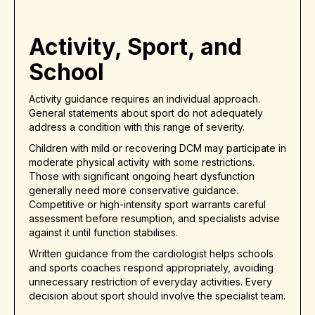
Activity, Sport, and
School
Activity guidance requires an individual approach.
General statements about sport do not adequately
address a condition with this range of severity.
Children with mild or recovering DCM may participate in
moderate physical activity with some restrictions.
Those with significant ongoing heart dysfunction
generally need more conservative guidance.
Competitive or high-intensity sport warrants careful
assessment before resumption, and specialists advise
against it until function stabilises.
Written guidance from the cardiologist helps schools
and sports coaches respond appropriately, avoiding
unnecessary restriction of everyday activities. Every
decision about sport should involve the specialist team.