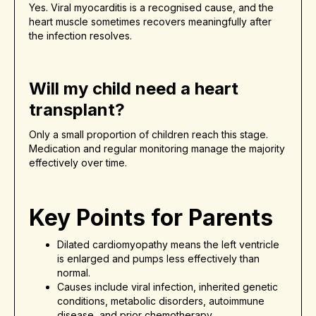
Yes. Viral myocarditis is a recognised cause, and the
heart muscle sometimes recovers meaningfully after
the infection resolves.
Will my child need a heart
transplant?
Only a small proportion of children reach this stage.
Medication and regular monitoring manage the majority
effectively over time.
Key Points for Parents
Dilated cardiomyopathy means the left ventricle
is enlarged and pumps less effectively than
normal.
Causes include viral infection, inherited genetic
conditions, metabolic disorders, autoimmune
disease, and prior chemotherapy.