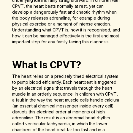
underlying idea is fairly straightforward: in children with
CPVT, the heart beats normally at rest, yet can
develop a dangerously fast and chaotic rhythm when
the body releases adrenaline, for example during
physical exercise or a moment of intense emotion.
Understanding what CPVT is, how it is recognised, and
how it can be managed effectively is the first and most
important step for any family facing this diagnosis.
What Is CPVT?
The heart relies on a precisely timed electrical system
to pump blood efficiently. Each heartbeat is triggered
by an electrical signal that travels through the heart
muscle in an orderly sequence. In children with CPVT,
a fault in the way the heart muscle cells handle calcium
(an essential chemical messenger inside every cell)
disrupts this electrical order at moments of high
adrenaline. The result is an abnormal heart rhythm
called ventricular tachycardia, in which the lower
chambers of the heart beat far too fast and in a