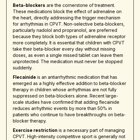
Beta-blockers
are the cornerstone of treatment.
These medications block the effect of adrenaline on
the heart, directly addressing the trigger mechanism
for arrhythmias in CPVT. Non-selective beta-blockers,
particularly nadolol and propranolol, are preferred
because they block both types of adrenaline receptor
more completely. It is essential that children with CPVT
take their beta-blocker every day without missing
doses, as even a single missed tablet can leave them
unprotected. The medication must never be stopped
suddenly.
Flecainide
is an antiarrhythmic medication that has
emerged as a highly effective addition to beta-blocker
therapy in children whose arrhythmias are not fully
suppressed on beta-blockers alone. Recent large-
scale studies have confirmed that adding flecainide
reduces arrhythmic events by more than 50% in
patients who continue to have breakthroughs on beta-
blocker therapy.
Exercise restriction
is a necessary part of managing
CPVT. High-intensity competitive sport is generally not