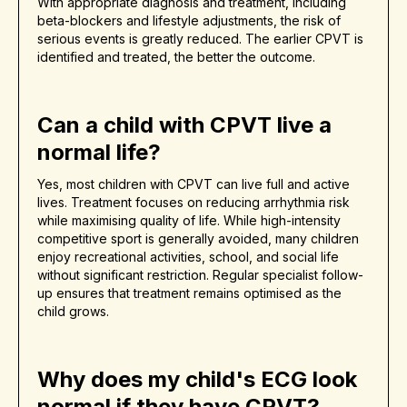
With appropriate diagnosis and treatment, including
beta-blockers and lifestyle adjustments, the risk of
serious events is greatly reduced. The earlier CPVT is
identified and treated, the better the outcome.
Can a child with CPVT live a
normal life?
Yes, most children with CPVT can live full and active
lives. Treatment focuses on reducing arrhythmia risk
while maximising quality of life. While high-intensity
competitive sport is generally avoided, many children
enjoy recreational activities, school, and social life
without significant restriction. Regular specialist follow-
up ensures that treatment remains optimised as the
child grows.
Why does my child's ECG look
normal if they have CPVT?