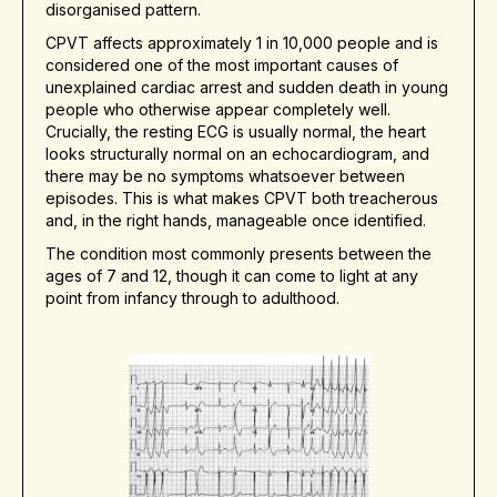
disorganised pattern.
CPVT affects approximately 1 in 10,000 people and is
considered one of the most important causes of
unexplained cardiac arrest and sudden death in young
people who otherwise appear completely well.
Crucially, the resting ECG is usually normal, the heart
looks structurally normal on an echocardiogram, and
there may be no symptoms whatsoever between
episodes. This is what makes CPVT both treacherous
and, in the right hands, manageable once identified.
The condition most commonly presents between the
ages of 7 and 12, though it can come to light at any
point from infancy through to adulthood.