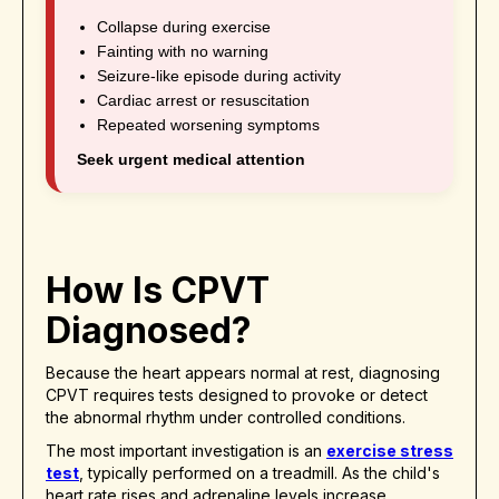
Collapse during exercise
Fainting with no warning
Seizure-like episode during activity
Cardiac arrest or resuscitation
Repeated worsening symptoms
Seek urgent medical attention
How Is CPVT
Diagnosed?
Because the heart appears normal at rest, diagnosing
CPVT requires tests designed to provoke or detect
the abnormal rhythm under controlled conditions.
The most important investigation is an
exercise stress
test
, typically performed on a treadmill. As the child's
heart rate rises and adrenaline levels increase,