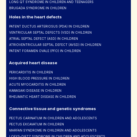
LONG QT SYNDROME IN CHILDREN AND TEENAGERS
BRUGADA SYNDROME IN CHILDREN
Holes in the heart defects
PATENT DUCTUS ARTERIOSUS (PDA) IN CHILDREN
VENTRICULAR SEPTAL DEFECTS (VSD) IN CHILDREN
ATRIAL SEPTAL DEFECT (ASD) IN CHILDREN
ATRIOVENTRICULAR SEPTAL DEFECT (AVSD) IN CHILDREN
PATENT FORAMEN OVALE (PFO) IN CHILDREN
Acquired heart disease
PERICARDITIS IN CHILDREN
HIGH BLOOD PRESSURE IN CHILDREN
ACUTE MYOCARDITIS IN CHILDREN
KAWASAKI DISEASE IN CHILDREN
RHEUMATIC HEART DISEASE IN CHILDREN
Connective tissue and genetic syndromes
PECTUS CARINATUM IN CHILDREN AND ADOLESCENTS
PECTUS EXCAVATUM IN CHILDREN
MARFAN SYNDROME IN CHILDREN AND ADOLESCENTS
LOEYS-DIETZ SYNDROME IN CHILDREN AND ADOLESCENTS