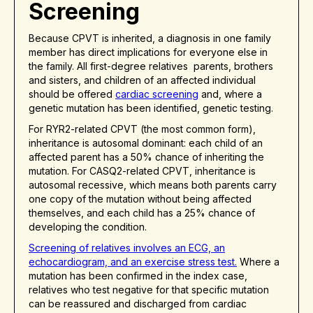
Screening
Because CPVT is inherited, a diagnosis in one family
member has direct implications for everyone else in
the family. All first-degree relatives parents, brothers
and sisters, and children of an affected individual
should be offered
cardiac screening
and, where a
genetic mutation has been identified, genetic testing.
For RYR2-related CPVT (the most common form),
inheritance is autosomal dominant: each child of an
affected parent has a 50% chance of inheriting the
mutation. For CASQ2-related CPVT, inheritance is
autosomal recessive, which means both parents carry
one copy of the mutation without being affected
themselves, and each child has a 25% chance of
developing the condition.
Screening of relatives involves an ECG, an
echocardiogram, and an exercise stress test.
Where a
mutation has been confirmed in the index case,
relatives who test negative for that specific mutation
can be reassured and discharged from cardiac