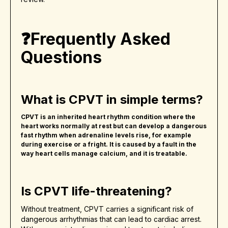
❓Frequently Asked
Questions
What is CPVT in simple terms?
CPVT is an inherited heart rhythm condition where the
heart works normally at rest but can develop a dangerous
fast rhythm when adrenaline levels rise, for example
during exercise or a fright. It is caused by a fault in the
way heart cells manage calcium, and it is treatable.
Is CPVT life-threatening?
Without treatment, CPVT carries a significant risk of
dangerous arrhythmias that can lead to cardiac arrest.