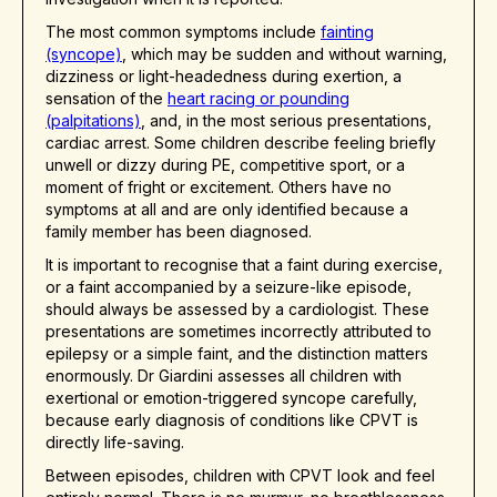
The most common symptoms include
fainting
(syncope)
, which may be sudden and without warning,
dizziness or light-headedness during exertion, a
sensation of the
heart racing or pounding
(palpitations)
, and, in the most serious presentations,
cardiac arrest. Some children describe feeling briefly
unwell or dizzy during PE, competitive sport, or a
moment of fright or excitement. Others have no
symptoms at all and are only identified because a
family member has been diagnosed.
It is important to recognise that a faint during exercise,
or a faint accompanied by a seizure-like episode,
should always be assessed by a cardiologist. These
presentations are sometimes incorrectly attributed to
epilepsy or a simple faint, and the distinction matters
enormously. Dr Giardini assesses all children with
exertional or emotion-triggered syncope carefully,
because early diagnosis of conditions like CPVT is
directly life-saving.
Between episodes, children with CPVT look and feel