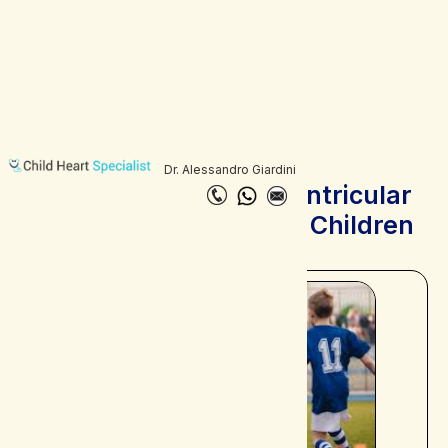
Dr. Alessandro Giardini
Catecholaminergic Ventricular
Tachycardia (CPVT) in Children