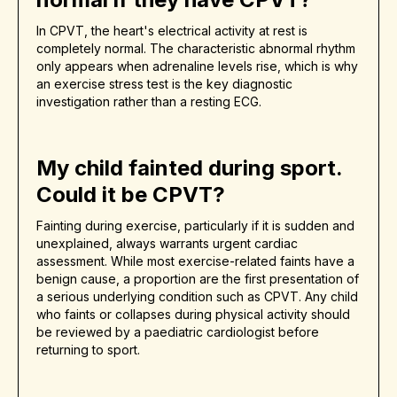
In CPVT, the heart's electrical activity at rest is
completely normal. The characteristic abnormal rhythm
only appears when adrenaline levels rise, which is why
an exercise stress test is the key diagnostic
investigation rather than a resting ECG.
My child fainted during sport.
Could it be CPVT?
Fainting during exercise, particularly if it is sudden and
unexplained, always warrants urgent cardiac
assessment. While most exercise-related faints have a
benign cause, a proportion are the first presentation of
a serious underlying condition such as CPVT. Any child
who faints or collapses during physical activity should
be reviewed by a paediatric cardiologist before
returning to sport.