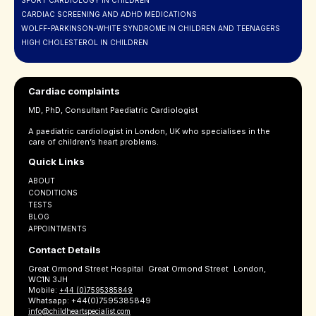
SPORT CARDIOLOGY IN CHILDREN
CARDIAC SCREENING AND ADHD MEDICATIONS
WOLFF-PARKINSON-WHITE SYNDROME IN CHILDREN AND TEENAGERS
HIGH CHOLESTEROL IN CHILDREN
Cardiac complaints
MD, PhD, Consultant Paediatric Cardiologist
A paediatric cardiologist in London, UK who specialises in the
care of children’s heart problems.
Quick Links
ABOUT
CONDITIONS
TESTS
BLOG
APPOINTMENTS
Contact Details
Great Ormond Street Hospital Great Ormond Street London,
WC1N 3JH
Mobile:
+44 (0)7595385849
Whatsapp: +44(0)7595385849
info@childheartspecialist.com