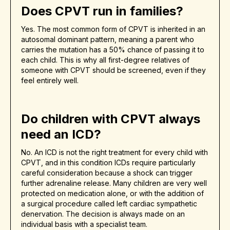
Does CPVT run in families?
Yes. The most common form of CPVT is inherited in an
autosomal dominant pattern, meaning a parent who
carries the mutation has a 50% chance of passing it to
each child. This is why all first-degree relatives of
someone with CPVT should be screened, even if they
feel entirely well.
Do children with CPVT always
need an ICD?
No. An ICD is not the right treatment for every child with
CPVT, and in this condition ICDs require particularly
careful consideration because a shock can trigger
further adrenaline release. Many children are very well
protected on medication alone, or with the addition of
a surgical procedure called left cardiac sympathetic
denervation. The decision is always made on an
individual basis with a specialist team.