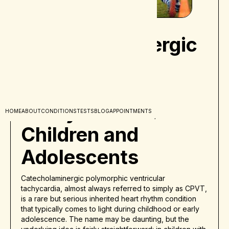
Catecholaminergic
Polymorphic
Ventricular
Tachycardia in
HOME
ABOUT
CONDITIONS
TESTS
BLOG
APPOINTMENTS
Children and
Adolescents
Catecholaminergic polymorphic ventricular
tachycardia, almost always referred to simply as CPVT,
is a rare but serious inherited heart rhythm condition
that typically comes to light during childhood or early
adolescence. The name may be daunting, but the