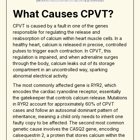
What Causes CPVT?
CPVT is caused by a fault in one of the genes
responsible for regulating the release and
reabsorption of calcium within heart muscle cells. In a
healthy heart, calcium is released in precise, controlled
pulses to trigger each contraction. In CPVT, this
regulation is impaired, and when adrenaline surges
through the body, calcium leaks out of its storage
compartment in an uncontrolled way, sparking
abnormal electrical activity.
The most commonly affected gene is RYR2, which
encodes the cardiac ryanodine receptor, essentially
the gatekeeper that controls calcium release. Mutations
in RYR2 account for approximately 60% of CPVT
cases and follow an autosomal dominant pattern of
inheritance, meaning a child only needs to inherit one
faulty copy to be affected. The second most common
genetic cause involves the CASQ2 gene, encoding
calsequestrin 2, a protein that stores calcium within the