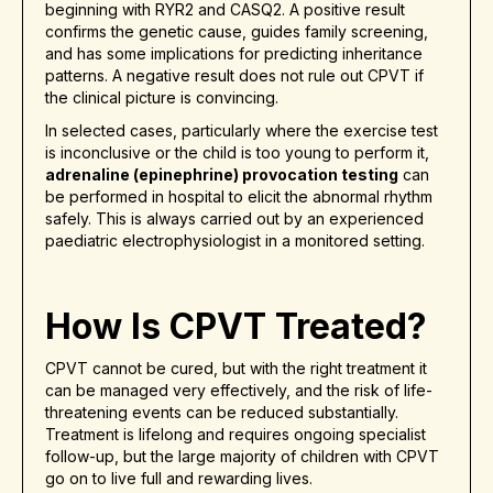
beginning with RYR2 and CASQ2. A positive result
confirms the genetic cause, guides family screening,
and has some implications for predicting inheritance
patterns. A negative result does not rule out CPVT if
the clinical picture is convincing.
In selected cases, particularly where the exercise test
is inconclusive or the child is too young to perform it,
adrenaline (epinephrine) provocation testing
can
be performed in hospital to elicit the abnormal rhythm
safely. This is always carried out by an experienced
paediatric electrophysiologist in a monitored setting.
How Is CPVT Treated?
CPVT cannot be cured, but with the right treatment it
can be managed very effectively, and the risk of life-
threatening events can be reduced substantially.
Treatment is lifelong and requires ongoing specialist
follow-up, but the large majority of children with CPVT
go on to live full and rewarding lives.