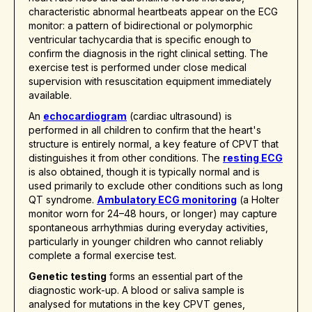
characteristic abnormal heartbeats appear on the ECG
monitor: a pattern of bidirectional or polymorphic
ventricular tachycardia that is specific enough to
confirm the diagnosis in the right clinical setting. The
exercise test is performed under close medical
supervision with resuscitation equipment immediately
available.
An
echocardiogram
(cardiac ultrasound) is
performed in all children to confirm that the heart's
structure is entirely normal, a key feature of CPVT that
distinguishes it from other conditions. The
resting ECG
is also obtained, though it is typically normal and is
used primarily to exclude other conditions such as long
QT syndrome.
Ambulatory ECG monitoring
(a Holter
monitor worn for 24–48 hours, or longer) may capture
spontaneous arrhythmias during everyday activities,
particularly in younger children who cannot reliably
complete a formal exercise test.
Genetic testing
forms an essential part of the
diagnostic work-up. A blood or saliva sample is
analysed for mutations in the key CPVT genes,