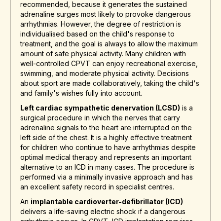
recommended, because it generates the sustained
adrenaline surges most likely to provoke dangerous
arrhythmias. However, the degree of restriction is
individualised based on the child's response to
treatment, and the goal is always to allow the maximum
amount of safe physical activity. Many children with
well-controlled CPVT can enjoy recreational exercise,
swimming, and moderate physical activity. Decisions
about sport are made collaboratively, taking the child's
and family's wishes fully into account.
Left cardiac sympathetic denervation (LCSD)
is a
surgical procedure in which the nerves that carry
adrenaline signals to the heart are interrupted on the
left side of the chest. It is a highly effective treatment
for children who continue to have arrhythmias despite
optimal medical therapy and represents an important
alternative to an ICD in many cases. The procedure is
performed via a minimally invasive approach and has
an excellent safety record in specialist centres.
An
implantable cardioverter-defibrillator (ICD)
delivers a life-saving electric shock if a dangerous