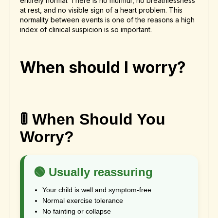
entirely normal. There is no murmur, no breathlessness
at rest, and no visible sign of a heart problem. This
normality between events is one of the reasons a high
index of clinical suspicion is so important.
When should I worry?
🚦 When Should You
Worry?
🟢 Usually reassuring
Your child is well and symptom-free
Normal exercise tolerance
No fainting or collapse