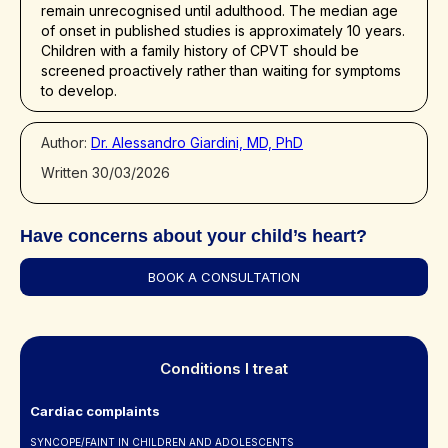
remain unrecognised until adulthood. The median age
of onset in published studies is approximately 10 years.
Children with a family history of CPVT should be
screened proactively rather than waiting for symptoms
to develop.
Author:
Dr. Alessandro Giardini, MD, PhD
Written 30/03/2026
Have concerns about your child’s heart?
BOOK A CONSULTATION
Conditions I treat
Cardiac complaints
SYNCOPE/FAINT IN CHILDREN AND ADOLESCENTS