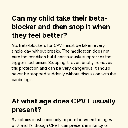
Can my child take their beta-
blocker and then stop it when
they feel better?
No. Beta-blockers for CPVT must be taken every
single day without breaks. The medication does not
cure the condition but it continuously suppresses the
trigger mechanism. Stopping it, even briefly, removes
this protection and can be very dangerous. It should
never be stopped suddenly without discussion with the
cardiologist.
At what age does CPVT usually
present?
Symptoms most commonly appear between the ages
of 7 and 12, though CPVT can present in infancy or