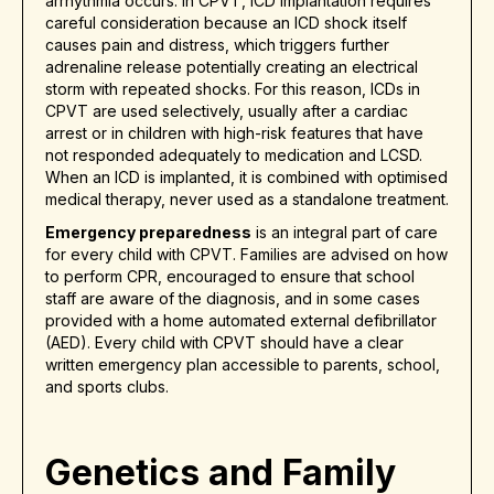
arrhythmia occurs. In CPVT, ICD implantation requires
careful consideration because an ICD shock itself
causes pain and distress, which triggers further
adrenaline release potentially creating an electrical
storm with repeated shocks. For this reason, ICDs in
CPVT are used selectively, usually after a cardiac
arrest or in children with high-risk features that have
not responded adequately to medication and LCSD.
When an ICD is implanted, it is combined with optimised
medical therapy, never used as a standalone treatment.
Emergency preparedness
is an integral part of care
for every child with CPVT. Families are advised on how
to perform CPR, encouraged to ensure that school
staff are aware of the diagnosis, and in some cases
provided with a home automated external defibrillator
(AED). Every child with CPVT should have a clear
written emergency plan accessible to parents, school,
and sports clubs.
Genetics and Family