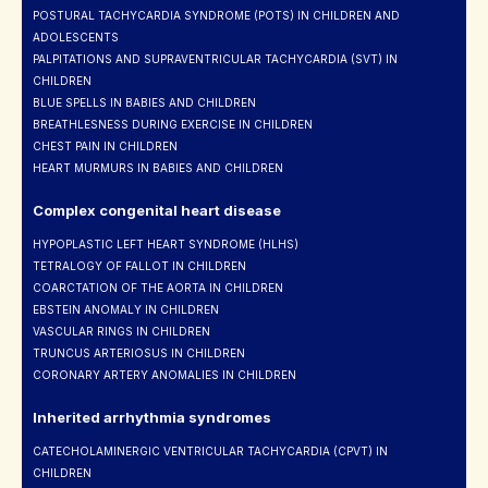
POSTURAL TACHYCARDIA SYNDROME (POTS) IN CHILDREN AND
ADOLESCENTS
PALPITATIONS AND SUPRAVENTRICULAR TACHYCARDIA (SVT) IN
CHILDREN
BLUE SPELLS IN BABIES AND CHILDREN
BREATHLESNESS DURING EXERCISE IN CHILDREN
CHEST PAIN IN CHILDREN
HEART MURMURS IN BABIES AND CHILDREN
Complex congenital heart disease
HYPOPLASTIC LEFT HEART SYNDROME (HLHS)
TETRALOGY OF FALLOT IN CHILDREN
COARCTATION OF THE AORTA IN CHILDREN
EBSTEIN ANOMALY IN CHILDREN
VASCULAR RINGS IN CHILDREN
TRUNCUS ARTERIOSUS IN CHILDREN
CORONARY ARTERY ANOMALIES IN CHILDREN
Inherited arrhythmia syndromes
CATECHOLAMINERGIC VENTRICULAR TACHYCARDIA (CPVT) IN
CHILDREN