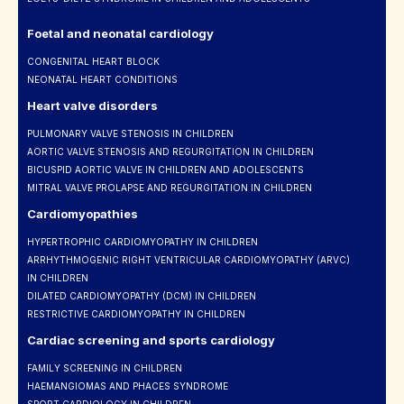
Foetal and neonatal cardiology
CONGENITAL HEART BLOCK
NEONATAL HEART CONDITIONS
Heart valve disorders
PULMONARY VALVE STENOSIS IN CHILDREN
AORTIC VALVE STENOSIS AND REGURGITATION IN CHILDREN
BICUSPID AORTIC VALVE IN CHILDREN AND ADOLESCENTS
MITRAL VALVE PROLAPSE AND REGURGITATION IN CHILDREN
Cardiomyopathies
HYPERTROPHIC CARDIOMYOPATHY IN CHILDREN
ARRHYTHMOGENIC RIGHT VENTRICULAR CARDIOMYOPATHY (ARVC)
IN CHILDREN
DILATED CARDIOMYOPATHY (DCM) IN CHILDREN
RESTRICTIVE CARDIOMYOPATHY IN CHILDREN
Cardiac screening and sports cardiology
FAMILY SCREENING IN CHILDREN
HAEMANGIOMAS AND PHACES SYNDROME