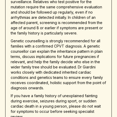
surveillance. Relatives who test positive for the
mutation require the same comprehensive evaluation
and should be followed up regularly, even if no
arrhythmias are detected initially. In children of an
affected parent, screening is recommended from the
age of around 8 or earlier if symptoms are present or
the family history is particularly severe.
Genetic counselling is strongly recommended for all
families with a confirmed CPVT diagnosis. A genetic
counsellor can explain the inheritance pattern in plain
terms, discuss implications for future pregnancies if
relevant, and help the family decide who else in the
wider family tree should be evaluated. Dr Giardini
works closely with dedicated inherited cardiac
conditions and genetics teams to ensure every family
receives coordinated, holistic support from the point of
diagnosis onwards.
If you have a family history of unexplained fainting
during exercise, seizures during sport, or sudden
cardiac death in a young person, please do not wait
for symptoms to occur before seeking specialist
review.