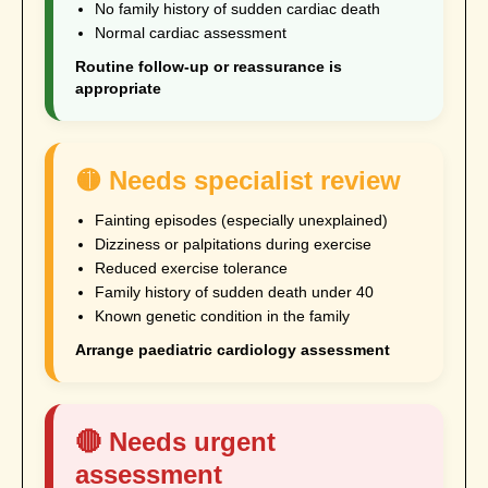
No family history of sudden cardiac death
Normal cardiac assessment
Routine follow-up or reassurance is
appropriate
🟡 Needs specialist review
Fainting episodes (especially unexplained)
Dizziness or palpitations during exercise
Reduced exercise tolerance
Family history of sudden death under 40
Known genetic condition in the family
Arrange paediatric cardiology assessment
🔴 Needs urgent
assessment