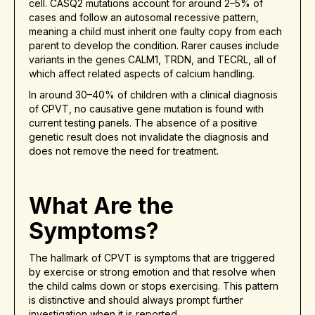
cell. CASQ2 mutations account for around 2–5% of
cases and follow an autosomal recessive pattern,
meaning a child must inherit one faulty copy from each
parent to develop the condition. Rarer causes include
variants in the genes CALM1, TRDN, and TECRL, all of
which affect related aspects of calcium handling.
In around 30–40% of children with a clinical diagnosis
of CPVT, no causative gene mutation is found with
current testing panels. The absence of a positive
genetic result does not invalidate the diagnosis and
does not remove the need for treatment.
What Are the
Symptoms?
The hallmark of CPVT is symptoms that are triggered
by exercise or strong emotion and that resolve when
the child calms down or stops exercising. This pattern
is distinctive and should always prompt further
investigation when it is reported.