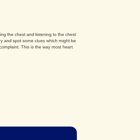
ng the chest and listening to the chest
 try and spot some clues which might be
complaint. This is the way most heart