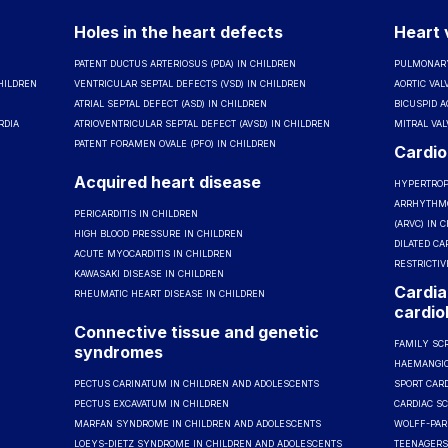
Holes in the heart defects
Heart 
PATENT DUCTUS ARTERIOSUS (PDA) IN CHILDREN
PULMONARY
HILDREN
VENTRICULAR SEPTAL DEFECTS (VSD) IN CHILDREN
AORTIC VAL
ATRIAL SEPTAL DEFECT (ASD) IN CHILDREN
BICUSPID A
RDIA
ATRIOVENTRICULAR SEPTAL DEFECT (AVSD) IN CHILDREN
MITRAL VAL
PATENT FORAMEN OVALE (PFO) IN CHILDREN
Cardi
Acquired heart disease
HYPERTROP
ARRHYTHMO
PERICARDITIS IN CHILDREN
(ARVC) IN 
HIGH BLOOD PRESSURE IN CHILDREN
DILATED CA
ACUTE MYOCARDITIS IN CHILDREN
RESTRICTI
KAWASAKI DISEASE IN CHILDREN
Cardia
RHEUMATIC HEART DISEASE IN CHILDREN
cardio
Connective tissue and genetic
FAMILY SC
syndromes
HAEMANGI
PECTUS CARINATUM IN CHILDREN AND ADOLESCENTS
SPORT CARD
PECTUS EXCAVATUM IN CHILDREN
CARDIAC S
MARFAN SYNDROME IN CHILDREN AND ADOLESCENTS
WOLFF-PAR
LOEYS-DIETZ SYNDROME IN CHILDREN AND ADOLESCENTS
TEENAGERS