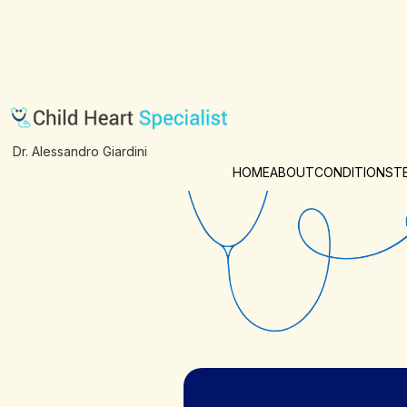
Examination
Dr. Alessandro Giardini
HOME
ABOUT
CONDITIONS
T