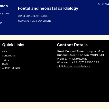
HIGH CHOL
omes
Foetal and neonatal cardiology
 (CPVT)
CONGENITAL HEART BLOCK
NEONATAL HEART CONDITIONS
RS
Quick Links
Contact Details
Great Ormond Street Hospital Great
ABOUT
Ormond Street London, WC1N 3JH
CONDITIONS
Mobile:
+44 (0)7595385849
TESTS
Whatsapp: +44(0)7595385849
BLOG
info@childheartspecialist.com
APPOINTMENTS