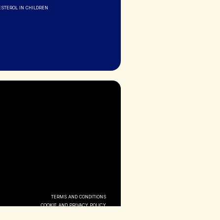
ESTEROL IN CHILDREN
TERMS AND CONDITIONS
COOKIE AND PRIVACY POLICY