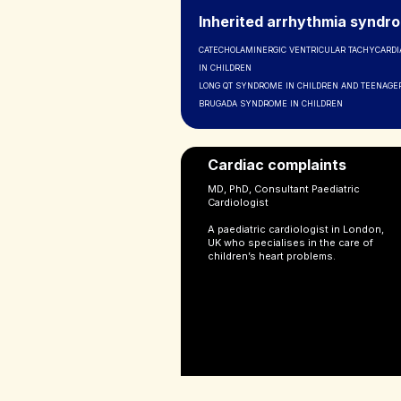
Inherited arrhythmia syndr
CATECHOLAMINERGIC VENTRICULAR TACHYCARDIA
IN CHILDREN
LONG QT SYNDROME IN CHILDREN AND TEENAGE
BRUGADA SYNDROME IN CHILDREN
Cardiac complaints
MD, PhD, Consultant Paediatric
Cardiologist
A paediatric cardiologist in London,
UK who specialises in the care of
children’s heart problems.