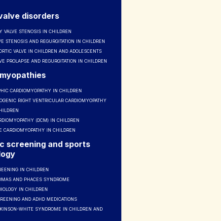
valve disorders
 VALVE STENOSIS IN CHILDREN
VE STENOSIS AND REGURGITATION IN CHILDREN
ORTIC VALVE IN CHILDREN AND ADOLESCENTS
VE PROLAPSE AND REGURGITATION IN CHILDREN
omyopathies
HIC CARDIOMYOPATHY IN CHILDREN
GENIC RIGHT VENTRICULAR CARDIOMYOPATHY
CHILDREN
RDIOMYOPATHY (DCM) IN CHILDREN
VE CARDIOMYOPATHY IN CHILDREN
c screening and sports
logy
REENING IN CHILDREN
OMAS AND PHACES SYNDROME
IOLOGY IN CHILDREN
CREENING AND ADHD MEDICATIONS
KINSON-WHITE SYNDROME IN CHILDREN AND