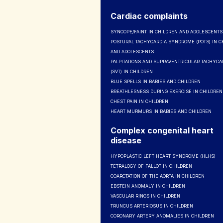
Cardiac complaints
SYNCOPE/FAINT IN CHILDREN AND ADOLESCENTS
POSTURAL TACHYCARDIA SYNDROME (POTS) IN C
AND ADOLESCENTS
PALPITATIONS AND SUPRAVENTRICULAR TACHYCA
(SVT) IN CHILDREN
BLUE SPELLS IN BABIES AND CHILDREN
BREATHLESNESS DURING EXERCISE IN CHILDREN
CHEST PAIN IN CHILDREN
HEART MURMURS IN BABIES AND CHILDREN
Complex congenital heart
disease
HYPOPLASTIC LEFT HEART SYNDROME (HLHS)
TETRALOGY OF FALLOT IN CHILDREN
COARCTATION OF THE AORTA IN CHILDREN
EBSTEIN ANOMALY IN CHILDREN
VASCULAR RINGS IN CHILDREN
TRUNCUS ARTERIOSUS IN CHILDREN
CORONARY ARTERY ANOMALIES IN CHILDREN