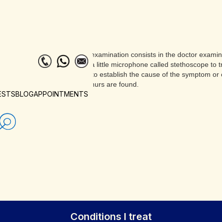
The examination consists in the doctor examini
with a little microphone called stethoscope to
able to establish the cause of the symptom or 
murmurs are found.
ESTS
BLOG
APPOINTMENTS
Conditions I treat