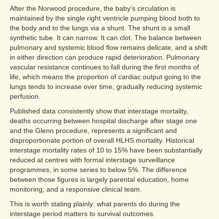
After the Norwood procedure, the baby's circulation is
maintained by the single right ventricle pumping blood both to
the body and to the lungs via a shunt. The shunt is a small
synthetic tube. It can narrow. It can clot. The balance between
pulmonary and systemic blood flow remains delicate, and a shift
in either direction can produce rapid deterioration. Pulmonary
vascular resistance continues to fall during the first months of
life, which means the proportion of cardiac output going to the
lungs tends to increase over time, gradually reducing systemic
perfusion.
Published data consistently show that interstage mortality,
deaths occurring between hospital discharge after stage one
and the Glenn procedure, represents a significant and
disproportionate portion of overall HLHS mortality. Historical
interstage mortality rates of 10 to 15% have been substantially
reduced at centres with formal interstage surveillance
programmes, in some series to below 5%. The difference
between those figures is largely parental education, home
monitoring, and a responsive clinical team.
This is worth stating plainly: what parents do during the
interstage period matters to survival outcomes.