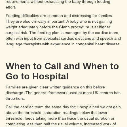
requirements without exhausting the baby through feeding
effort.
Feeding difficulties are common and distressing for families.
They are also clinically important. A baby who is not gaining
weight adequately before the Glenn procedure is at higher
surgical risk. The feeding plan is managed by the cardiac team,
often with input from specialist cardiac dietitians and speech and
language therapists with experience in congenital heart disease.
When to Call and When to
Go to Hospital
Families are given clear written guidance on this before
discharge. The general framework used at most UK centres has
three tiers.
Call the cardiac team the same day for: unexplained weight gain
above the threshold, saturation readings below the lower
threshold, feeds taking more than twice the usual duration or
completing less than half the usual volume, increased work of