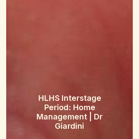
HLHS Interstage
Period: Home
Management | Dr
Giardini