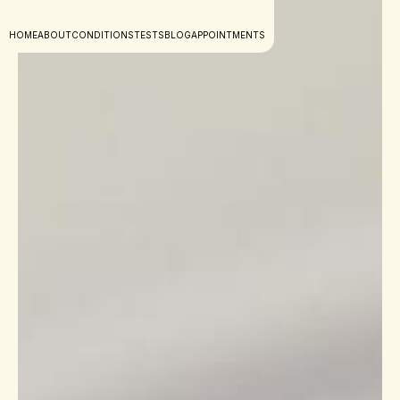
HOME
ABOUT
CONDITIONS
TESTS
BLOG
APPOINTMENTS