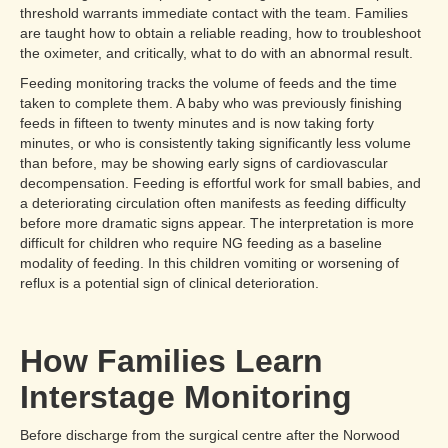
threshold warrants immediate contact with the team. Families
are taught how to obtain a reliable reading, how to troubleshoot
the oximeter, and critically, what to do with an abnormal result.
Feeding monitoring tracks the volume of feeds and the time
taken to complete them. A baby who was previously finishing
feeds in fifteen to twenty minutes and is now taking forty
minutes, or who is consistently taking significantly less volume
than before, may be showing early signs of cardiovascular
decompensation. Feeding is effortful work for small babies, and
a deteriorating circulation often manifests as feeding difficulty
before more dramatic signs appear. The interpretation is more
difficult for children who require NG feeding as a baseline
modality of feeding. In this children vomiting or worsening of
reflux is a potential sign of clinical deterioration.
How Families Learn
Interstage Monitoring
Before discharge from the surgical centre after the Norwood