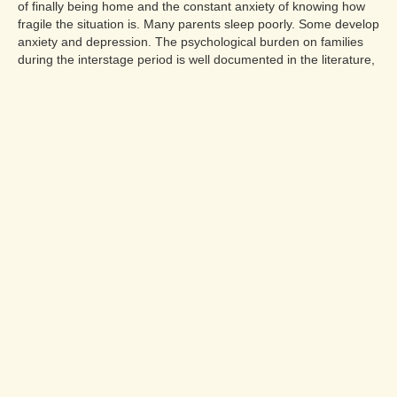
of finally being home and the constant anxiety of knowing how
fragile the situation is. Many parents sleep poorly. Some develop
anxiety and depression. The psychological burden on families
during the interstage period is well documented in the literature,
and it is not something families should manage alone.
Peer support from other HLHS families is enormously valuable.
Charities including Little Hearts Matter and the Children's Heart
Federation provide connection, information, and emotional
support specifically for families of children with univentricular
heart conditions. The cardiac social worker at the surgical centre
is another important resource, and families should not hesitate
to access this support from the beginning of the interstage
period rather than waiting until a crisis occurs.
❓Frequently Asked
Questions