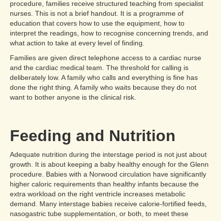
procedure, families receive structured teaching from specialist
nurses. This is not a brief handout. It is a programme of
education that covers how to use the equipment, how to
interpret the readings, how to recognise concerning trends, and
what action to take at every level of finding.
Families are given direct telephone access to a cardiac nurse
and the cardiac medical team. The threshold for calling is
deliberately low. A family who calls and everything is fine has
done the right thing. A family who waits because they do not
want to bother anyone is the clinical risk.
Feeding and Nutrition
Adequate nutrition during the interstage period is not just about
growth. It is about keeping a baby healthy enough for the Glenn
procedure. Babies with a Norwood circulation have significantly
higher caloric requirements than healthy infants because the
extra workload on the right ventricle increases metabolic
demand. Many interstage babies receive calorie-fortified feeds,
nasogastric tube supplementation, or both, to meet these