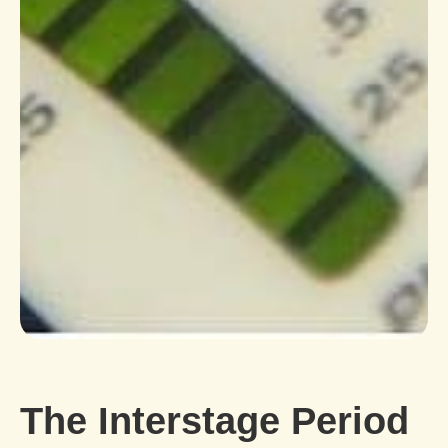
The Interstage Period