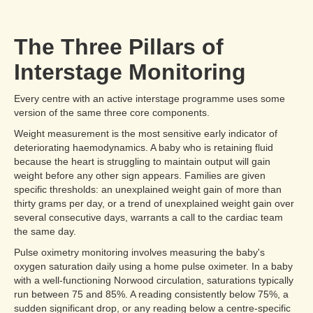
The Three Pillars of
Interstage Monitoring
Every centre with an active interstage programme uses some
version of the same three core components.
Weight measurement is the most sensitive early indicator of
deteriorating haemodynamics. A baby who is retaining fluid
because the heart is struggling to maintain output will gain
weight before any other sign appears. Families are given
specific thresholds: an unexplained weight gain of more than
thirty grams per day, or a trend of unexplained weight gain over
several consecutive days, warrants a call to the cardiac team
the same day.
Pulse oximetry monitoring involves measuring the baby's
oxygen saturation daily using a home pulse oximeter. In a baby
with a well-functioning Norwood circulation, saturations typically
run between 75 and 85%. A reading consistently below 75%, a
sudden significant drop, or any reading below a centre-specific