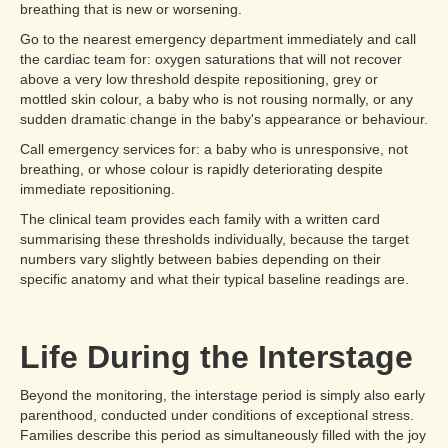
breathing that is new or worsening.
Go to the nearest emergency department immediately and call
the cardiac team for: oxygen saturations that will not recover
above a very low threshold despite repositioning, grey or
mottled skin colour, a baby who is not rousing normally, or any
sudden dramatic change in the baby's appearance or behaviour.
Call emergency services for: a baby who is unresponsive, not
breathing, or whose colour is rapidly deteriorating despite
immediate repositioning.
The clinical team provides each family with a written card
summarising these thresholds individually, because the target
numbers vary slightly between babies depending on their
specific anatomy and what their typical baseline readings are.
Life During the Interstage
Beyond the monitoring, the interstage period is simply also early
parenthood, conducted under conditions of exceptional stress.
Families describe this period as simultaneously filled with the joy