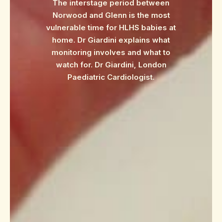
The interstage period between
Norwood and Glenn is the most
vulnerable time for HLHS babies at
home. Dr Giardini explains what
monitoring involves and what to
watch for. Dr Giardini, London
Paediatric Cardiologist.