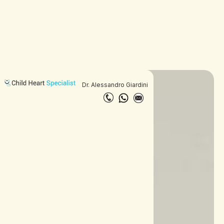
Dr. Alessandro Giardini