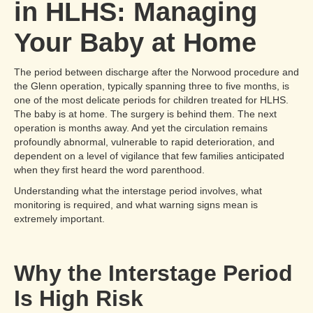
in HLHS: Managing
Your Baby at Home
The period between discharge after the Norwood procedure and
the Glenn operation, typically spanning three to five months, is
one of the most delicate periods for children treated for HLHS.
The baby is at home. The surgery is behind them. The next
operation is months away. And yet the circulation remains
profoundly abnormal, vulnerable to rapid deterioration, and
dependent on a level of vigilance that few families anticipated
when they first heard the word parenthood.
Understanding what the interstage period involves, what
monitoring is required, and what warning signs mean is
extremely important.
Why the Interstage Period
Is High Risk