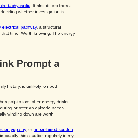
ular tachycardia
. It also differs from a
deciding whether investigation is
 electrical pathway
, a structural
at that time. Worth knowing. The energy
ink Prompt a
ly history, is unlikely to need
hen palpitations after energy drinks
 during or after an episode needs
dually winding down are worth
ardiomyopathy
, or
unexplained sudden
 exactly this situation regularly in my