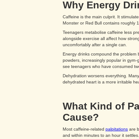
Why Energy Drin
Caffeine is the main culprit. It stimul
Monster or Red Bull contains roughly 1
Teenagers metabolise caffeine less pred
alongside exercise all affect how stron
uncomfortably after a single can.
Energy drinks compound the problem be
powders, increasingly popular in gym-g
see teenagers who have consumed two or
Dehydration worsens everything. Many t
dehydrated heart is a more irritable hea
What Kind of Pa
Cause?
Most caffeine-related
palpitations
are be
and within minutes to an hour it settles