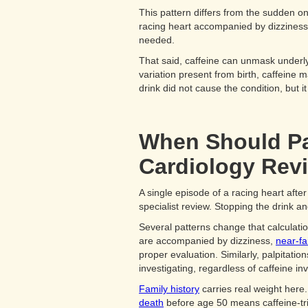
This pattern differs from the sudden on
racing heart accompanied by dizziness,
needed.
That said, caffeine can unmask underl
variation present from birth, caffeine
drink did not cause the condition, but it
When Should Pal
Cardiology Rev
A single episode of a racing heart after
specialist review. Stopping the drink an
Several patterns change that calculatio
are accompanied by dizziness,
near-fai
proper evaluation. Similarly, palpitatio
investigating, regardless of caffeine i
Family history
carries real weight here
death
before age 50 means caffeine-trig