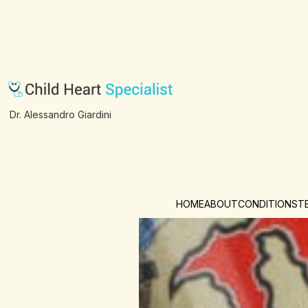
Dr. Alessandro Giardini
HOME
ABOUT
CONDITIONS
T