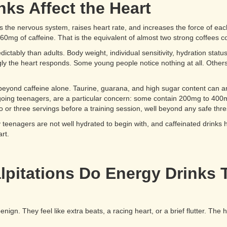
ks Affect the Heart
ates the nervous system, raises heart rate, and increases the force of ea
60mg of caffeine. That is the equivalent of almost two strong coffees 
ictably than adults. Body weight, individual sensitivity, hydration stat
gly the heart responds. Some young people notice nothing at all. Others f
yond caffeine alone. Taurine, guarana, and high sugar content can amp
oing teenagers, are a particular concern: some contain 200mg to 400mg o
 three servings before a training session, well beyond any safe thres
eenagers are not well hydrated to begin with, and caffeinated drinks ha
rt.
lpitations Do Energy Drinks T
nign. They feel like extra beats, a racing heart, or a brief flutter. The h
.