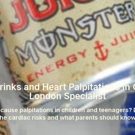
inks and Heart Palpitations in 
London Specialist
cause palpitations in children and teenagers? D
the cardiac risks and what parents should know