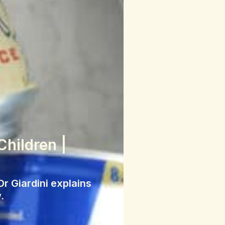
Children |
r Giardini explains
.