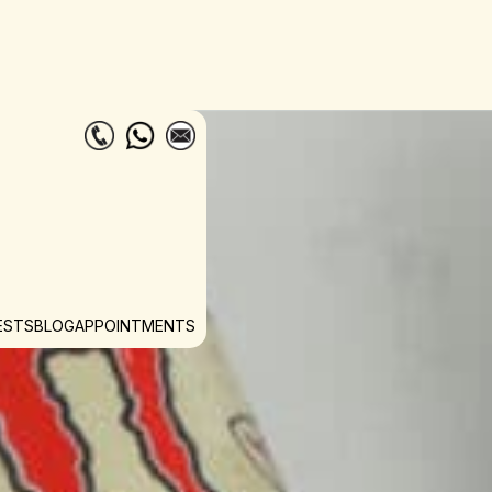
ESTS
BLOG
APPOINTMENTS