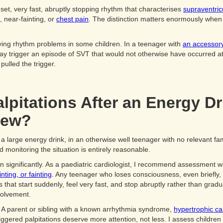
set, very fast, abruptly stopping rhythm that characterises
supraventric
 near-fainting, or
chest pain
. The distinction matters enormously when 
ying rhythm problems in some children. In a teenager with
an accessory
 may trigger an episode of SVT that would not otherwise have occurred 
 pulled the trigger.
pitations After an Energy Dr
iew?
 a large energy drink, in an otherwise well teenager with no relevant fami
d monitoring the situation is entirely reasonable.
n significantly. As a paediatric cardiologist, I recommend assessment w
nting, or fainting
. Any teenager who loses consciousness, even briefly,
ns that start suddenly, feel very fast, and stop abruptly rather than gra
nvolvement.
. A parent or sibling with a known arrhythmia syndrome,
hypertrophic c
gered palpitations deserve more attention, not less. I assess children in