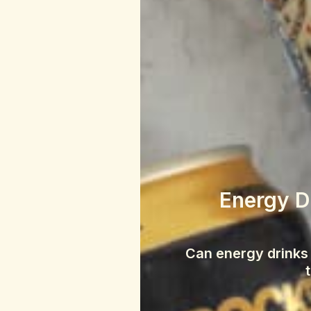
Energy Dr
Can energy drinks 