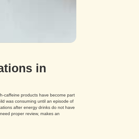
tions in
gh-caffeine products have become part
hild was consuming until an episode of
ations after energy drinks do not have
s need proper review, makes an