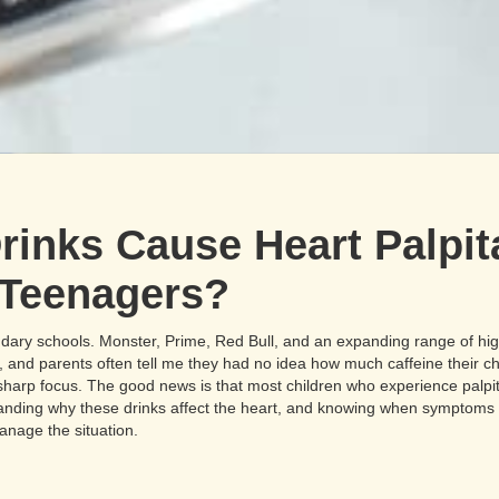
inks Cause Heart Palpita
 Teenagers?
dary schools. Monster, Prime, Red Bull, and an expanding range of hi
s, and parents often tell me they had no idea how much caffeine their c
 sharp focus. The good news is that most children who experience palpit
tanding why these drinks affect the heart, and knowing when symptom
anage the situation.