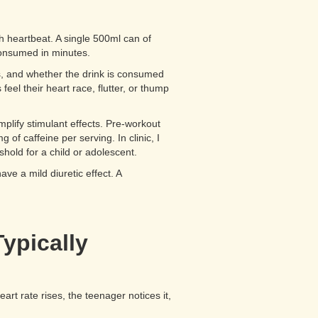
ch heartbeat. A single 500ml can of
consumed in minutes.
us, and whether the drink is consumed
eel their heart race, flutter, or thump
lify stimulant effects. Pre-workout
f caffeine per serving. In clinic, I
hold for a child or adolescent.
ve a mild diuretic effect. A
ypically
eart rate rises, the teenager notices it,