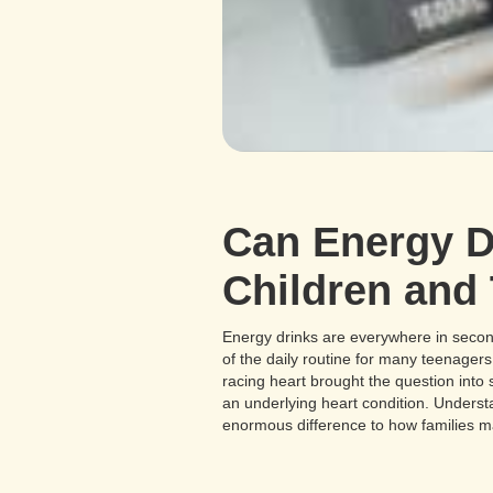
Can Energy Dr
Children and
Energy drinks are everywhere in secon
of the daily routine for many teenager
racing heart brought the question into
an underlying heart condition. Unders
enormous difference to how families m